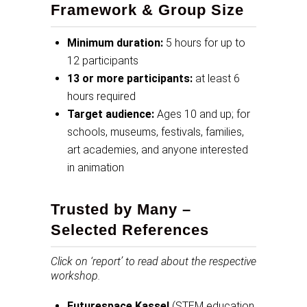
Framework & Group Size
Minimum duration:
5 hours for up to
12 participants
13 or more participants:
at least 6
hours required
Target audience:
Ages 10 and up; for
schools, museums, festivals, families,
art academies, and anyone interested
in animation
Trusted by Many –
Selected References
Click on ‘report’ to read about the respective
workshop.
Futurespace Kassel
(STEM education