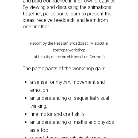
and build confidence in their own creativity.
By viewing and discussing the animations
together, participants learn to present their
ideas, receive feedback, and learn from
one another.
Report by the Hessian Broadcast TV about a
zoetrope workshop
at the city museum of Kassel (in German)
The participants of the workshop gain:
a sense for rhythm, movement and
emotion
an understanding of sequential visual
thinking,
fine motor and craft skills,
an understanding of maths and physics
as a tool