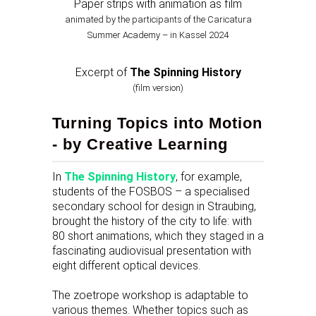
Paper strips with animation as film
animated by the participants of the Caricatura
Summer Academy – in Kassel 2024
Excerpt of
The Spinning History
(film version)
Turning Topics into Motion
- by Creative Learning
In
The Spinning History
, for example,
students of the FOSBOS – a specialised
secondary school for design in Straubing,
brought the history of the city to life: with
80 short animations, which they staged in a
fascinating audiovisual presentation with
eight different optical devices.
The zoetrope workshop is adaptable to
various themes. Whether topics such as