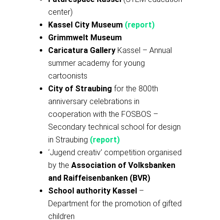
center)
Kassel City Museum
(report)
Grimmwelt Museum
Caricatura Gallery
Kassel – Annual
summer academy for young
cartoonists
City of Straubing
for the 800th
anniversary celebrations in
cooperation with the FOSBOS –
Secondary technical school for design
in Straubing
(report)
‘Jugend creativ’ competition organised
by the
Association of Volksbanken
and Raiffeisenbanken (BVR)
School authority Kassel
–
Department for the promotion of gifted
children