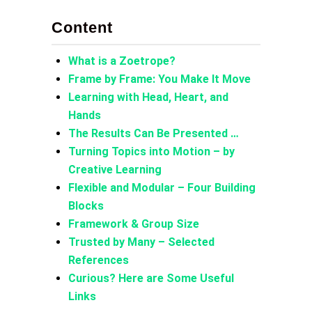
Content
What is a Zoetrope?
Frame by Frame: You Make It Move
Learning with Head, Heart, and
Hands
The Results Can Be Presented …
Turning Topics into Motion – by
Creative Learning
Flexible and Modular – Four Building
Blocks
Framework & Group Size
Trusted by Many – Selected
References
Curious? Here are Some Useful
Links