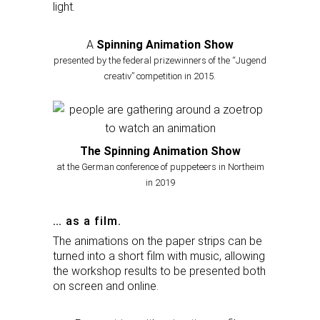
light.
A
Spinning Animation Show
presented by the federal prizewinners of the “Jugend
creativ” competition in 2015.
The Spinning Animation Show
at the German conference of puppeteers in Northeim
in 2019
… as a film.
The animations on the paper strips can be
turned into a short film with music, allowing
the workshop results to be presented both
on screen and online.