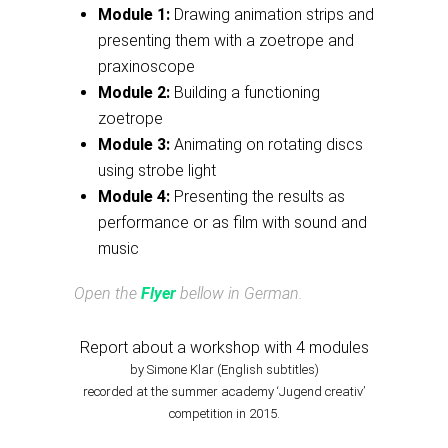
Module 1:
Drawing animation strips and
presenting them with a zoetrope and
praxinoscope
Module 2:
Building a functioning
zoetrope
Module 3:
Animating on rotating discs
using strobe light
Module 4:
Presenting the results as
performance or as film with sound and
music
Open the
Flyer
bellow in German.
Report about a workshop with 4 modules
by Simone Klar (English subtitles)
recorded at the summer academy ‘Jugend creativ’
competition in 2015.