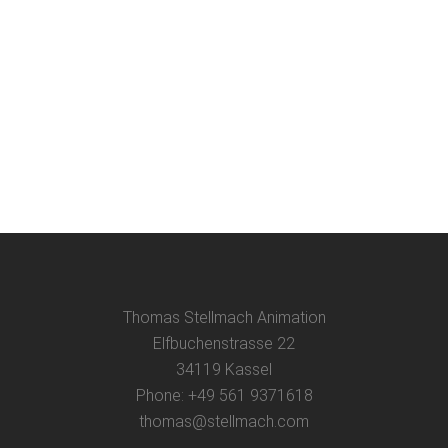
Thomas Stellmach Animation
Elfbuchenstrasse 22
34119 Kassel
Phone: +49 561 9371618
thomas@stellmach.com