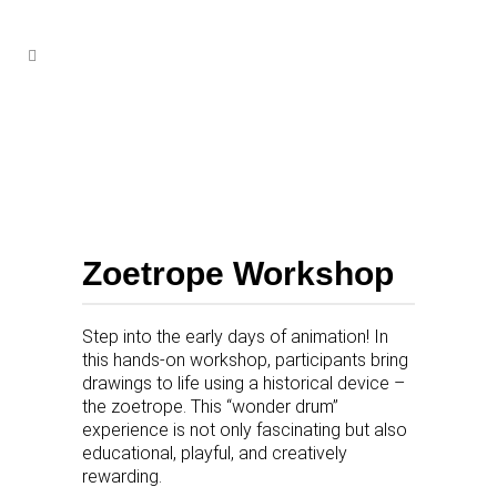
Zoetrope Workshop
Step into the early days of animation! In
this hands-on workshop, participants bring
drawings to life using a historical device –
the zoetrope. This “wonder drum”
experience is not only fascinating but also
educational, playful, and creatively
rewarding.