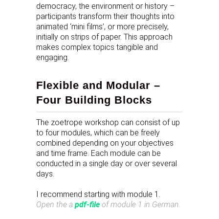
democracy, the environment or history –
participants transform their thoughts into
animated ‘mini films’, or more precisely,
initially on strips of paper. This approach
makes complex topics tangible and
engaging.
Flexible and Modular –
Four Building Blocks
The zoetrope workshop can consist of up
to four modules, which can be freely
combined depending on your objectives
and time frame. Each module can be
conducted in a single day or over several
days.
I recommend starting with module 1.
Open the a
pdf-file
of module 1 in German
.