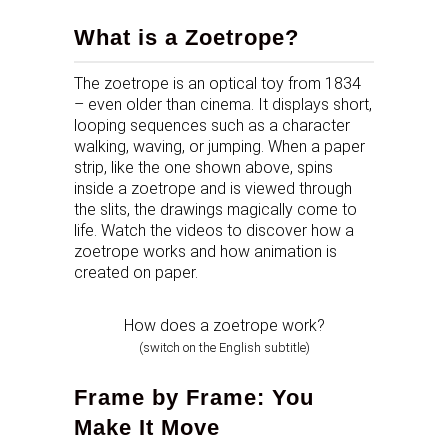
What is a Zoetrope?
The zoetrope is an optical toy from 1834
– even older than cinema. It displays short,
looping sequences such as a character
walking, waving, or jumping. When a paper
strip, like the one shown above, spins
inside a zoetrope and is viewed through
the slits, the drawings magically come to
life. Watch the videos to discover how a
zoetrope works and how animation is
created on paper.
How does a zoetrope work?
(switch on the English subtitle)
Frame by Frame: You
Make It Move