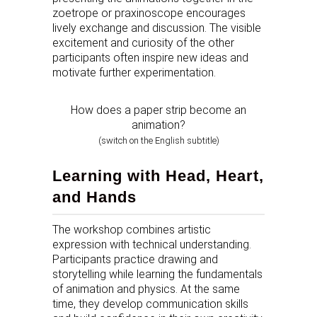
zoetrope or praxinoscope encourages
lively exchange and discussion. The visible
excitement and curiosity of the other
participants often inspire new ideas and
motivate further experimentation.
How does a paper strip become an
animation?
(switch on the English subtitle)
Learning with Head, Heart,
and Hands
The workshop combines artistic
expression with technical understanding.
Participants practice drawing and
storytelling while learning the fundamentals
of animation and physics. At the same
time, they develop communication skills