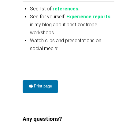
See list of
references.
See for yourself:
Experience reports
in my blog about past zoetrope
workshops.
Watch clips and presentations on
social media:
🖨️ Print page
Any questions?