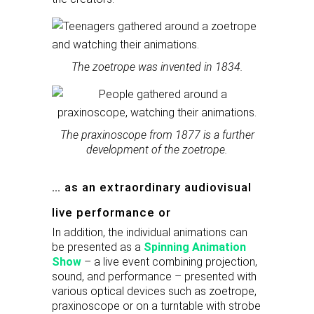
The zoetrope was invented in 1834.
The praxinoscope from 1877 is a further
development of the zoetrope.
… as an extraordinary audiovisual
live performance or
In addition, the individual animations can
be presented as a
Spinning Animation
Show
– a live event combining projection,
sound, and performance – presented with
various optical devices such as zoetrope,
praxinoscope or on a turntable with strobe