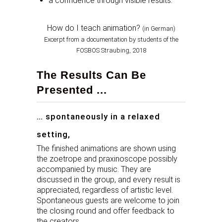
a confidence through visible results.
How do I teach animation?
(in German)
Excerpt from a documentation by students of the
FOSBOS Straubing, 2018
The Results Can Be
Presented ...
… spontaneously in a relaxed
setting,
The finished animations are shown using
the zoetrope and praxinoscope possibly
accompanied by music. They are
discussed in the group, and every result is
appreciated, regardless of artistic level.
Spontaneous guests are welcome to join
the closing round and offer feedback to
the creators.