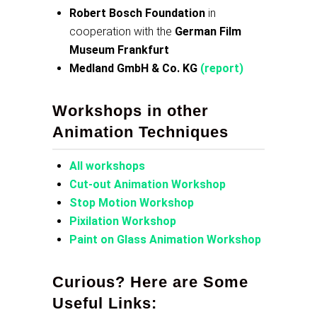
Robert Bosch Foundation
in
cooperation with the
German Film
Museum Frankfurt
Medland GmbH & Co. KG
(report)
Workshops in other
Animation Techniques
All workshops
Cut-out Animation Workshop
Stop Motion Workshop
Pixilation Workshop
Paint on Glass Animation Workshop
Curious? Here are Some
Useful Links: