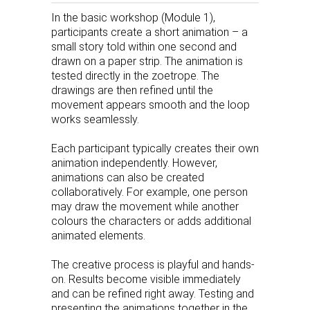
In the basic workshop (Module 1),
participants create a short animation – a
small story told within one second and
drawn on a paper strip. The animation is
tested directly in the zoetrope. The
drawings are then refined until the
movement appears smooth and the loop
works seamlessly.
Each participant typically creates their own
animation independently. However,
animations can also be created
collaboratively. For example, one person
may draw the movement while another
colours the characters or adds additional
animated elements.
The creative process is playful and hands-
on. Results become visible immediately
and can be refined right away. Testing and
presenting the animations together in the