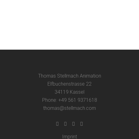
film workshop and film presentation at
my former grammar school, the
Ludwigsgymnasium, in Straubing....
08 June, 2025
Thomas Stellmach Animation
Elfbuchenstrasse 22
34119 Kassel
Phone: +49 561 9371618
thomas@stellmach.com
Imprint