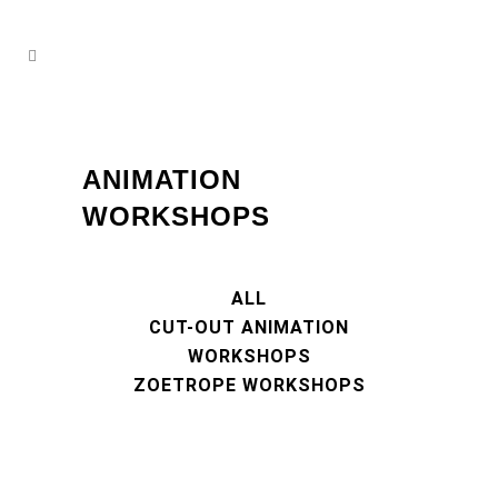
ANIMATION
WORKSHOPS
ALL
CUT-OUT ANIMATION
WORKSHOPS
ZOETROPE WORKSHOPS