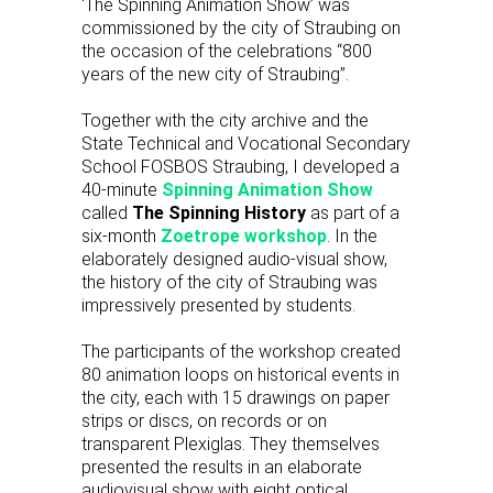
‘The Spinning Animation Show’ was
commissioned by the city of Straubing on
the occasion of the celebrations “800
years of the new city of Straubing”.
Together with the city archive and the
State Technical and Vocational Secondary
School FOSBOS Straubing, I developed a
40-minute
Spinning Animation Show
called
The Spinning History
as part of a
six-month
Zoetrope workshop
. In the
elaborately designed audio-visual show,
the history of the city of Straubing was
impressively presented by students.
The participants of the workshop created
80 animation loops on historical events in
the city, each with 15 drawings on paper
strips or discs, on records or on
transparent Plexiglas. They themselves
presented the results in an elaborate
audiovisual show with eight optical