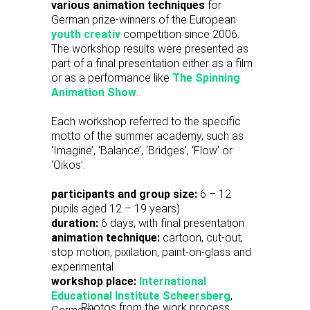
various animation techniques
for
German prize-winners of the European
youth creativ
competition since 2006.
The workshop results were presented as
part of a final presentation either as a film
or as a performance like
The Spinning
Animation Show
.
Each workshop referred to the specific
motto of the summer academy, such as
‘Imagine’, ‘Balance’, ‘Bridges’, ‘Flow’ or
‘Oikos’.
participants and group size:
6 – 12
pupils aged 12 – 19 years)
duration:
6 days, with final presentation
animation technique:
cartoon, cut-out,
stop motion, pixilation, paint-on-glass and
experimental
workshop place:
International
Educational Institute Scheersberg
,
Photos from the work process