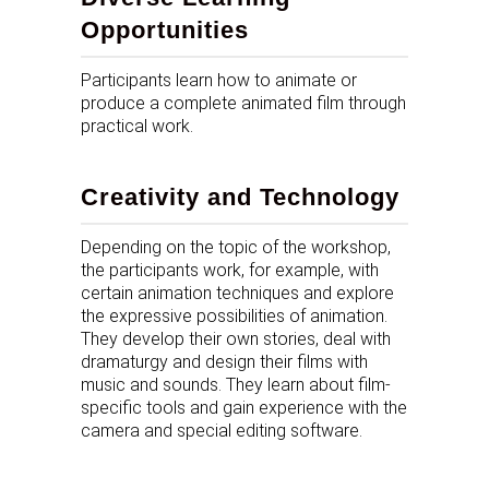
Opportunities
Participants learn how to animate or
produce a complete animated film through
practical work.
Creativity and Technology
Depending on the topic of the workshop,
the participants work, for example, with
certain animation techniques and explore
the expressive possibilities of animation.
They develop their own stories, deal with
dramaturgy and design their films with
music and sounds. They learn about film-
specific tools and gain experience with the
camera and special editing software.