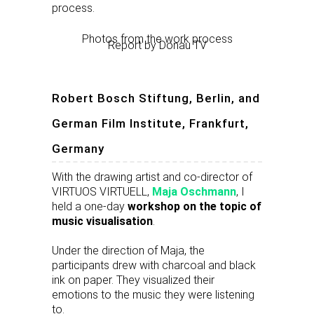
process.
Photos from the work process
Report by Donau TV
Robert Bosch Stiftung, Berlin, and
German Film Institute, Frankfurt,
Germany
With the drawing artist and co-director of
VIRTUOS VIRTUELL,
Maja Oschmann
, I
held a one-day
workshop on the topic of
music visualisation
.
Under the direction of Maja, the
participants drew with charcoal and black
ink on paper. They visualized their
emotions to the music they were listening
to.