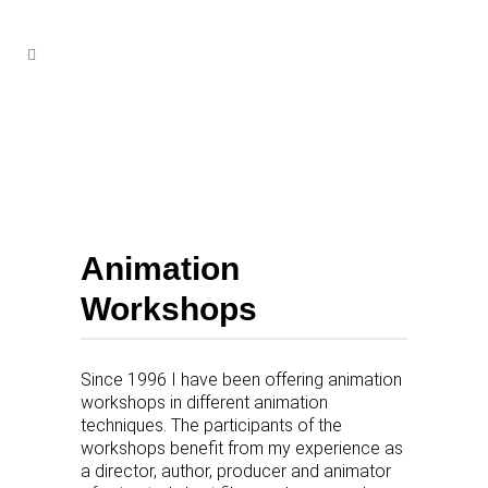
Animation
Workshops
Since 1996 I have been offering animation
workshops in different animation
techniques. The participants of the
workshops benefit from my experience as
a director, author, producer and animator