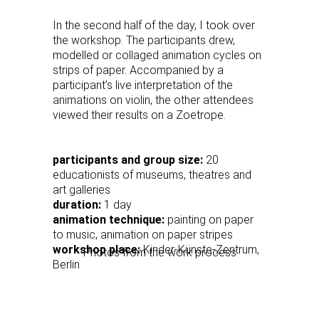
In the second half of the day, I took over
the workshop. The participants drew,
modelled or collaged animation cycles on
strips of paper. Accompanied by a
participant’s live interpretation of the
animations on violin, the other attendees
viewed their results on a Zoetrope.
participants and group size:
20
educationists of museums, theatres and
art galleries
duration:
1 day
animation technique:
painting on paper
to music, animation on paper stripes
workshop place:
Kinder-Künste-Zentrum,
Photos from the work process
Berlin