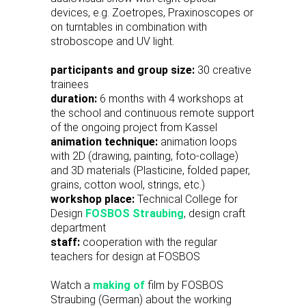
devices, e.g. Zoetropes, Praxinoscopes or
on turntables in combination with
stroboscope and UV light.
participants and group size:
30 creative
trainees
duration:
6 months with 4 workshops at
the school and continuous remote support
of the ongoing project from Kassel
animation technique:
animation loops
with 2D (drawing, painting, foto-collage)
and 3D materials (Plasticine, folded paper,
grains, cotton wool, strings, etc.)
workshop place:
Technical College for
Design
FOSBOS Straubing
, design craft
department
staff:
cooperation with the regular
teachers for design at FOSBOS
Watch a
making of
film by FOSBOS
Straubing (German) about the working