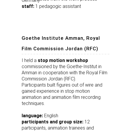
Germany
staff:
1 pedagogic assistant
Goethe Institute Amman, Royal
Film Commission Jordan (RFC)
I held a
stop motion workshop
commissioned by the Goethe-Institut in
Amman in cooperation with the Royal Film
Commission Jordan (RFC).
Participants built figures out of wire and
gained experience in stop motion
animation and animation film recording
techniques.
language:
English
participants and group size:
12
participants, animation trainees and