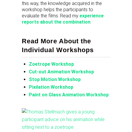
this way, the knowledge acquired in the
workshop helps the participants to
evaluate the films. Read my
experience
reports about the combination
.
Read More About the
Individual Workshops
Zoetrope Workshop
Cut-out Animation Workshop
Stop Motion Workshop
Pixilation Workshop
Paint on Glass Animation Workshop