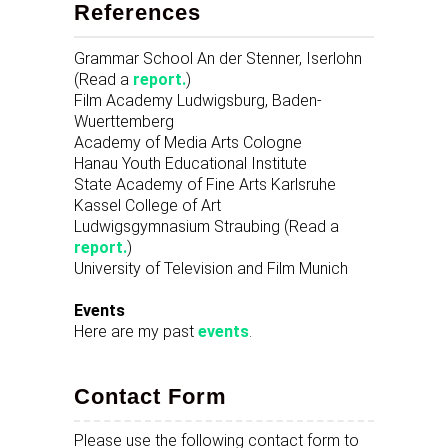
References
Grammar School An der Stenner, Iserlohn
(Read a
report.
)
Film Academy Ludwigsburg, Baden-
Wuerttemberg
Academy of Media Arts Cologne
Hanau Youth Educational Institute
State Academy of Fine Arts Karlsruhe
Kassel College of Art
Ludwigsgymnasium Straubing (Read a
report.
)
University of Television and Film Munich
Events
Here are my past
events
.
Contact Form
Please use the following contact form to