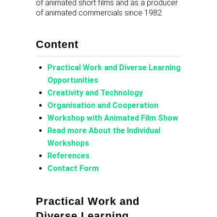
of animated short films and as a producer
of animated commercials since 1982.
Content
Practical Work and Diverse Learning
Opportunities
Creativity and Technology
Organisation and Cooperation
Workshop with Animated Film Show
Read more About the Individual
Workshops
References
Contact Form
Practical Work and
Diverse Learning