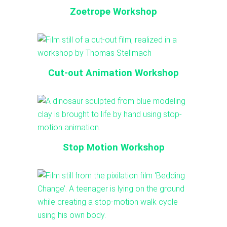
Zoetrope Workshop
Cut-out Animation Workshop
Stop Motion Workshop