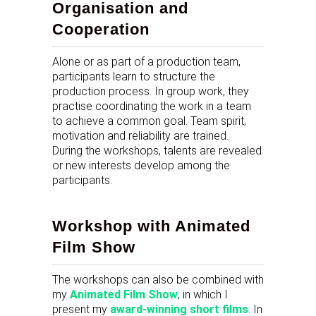
Organisation and
Cooperation
Alone or as part of a production team,
participants learn to structure the
production process. In group work, they
practise coordinating the work in a team
to achieve a common goal. Team spirit,
motivation and reliability are trained.
During the workshops, talents are revealed
or new interests develop among the
participants.
Workshop with Animated
Film Show
The workshops can also be combined with
my
Animated Film Show
, in which I
present my
award-winning short films
. In