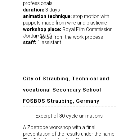
professionals
duration:
3 days
animation technique:
stop motion with
puppets made from wire and plasticine
workshop place:
Royal Film Commission
Jordan (RFC)
Photos from the work process
staff:
1 assistant
City of Straubing, Technical and
vocational Secondary School -
FOSBOS Straubing, Germany
Excerpt of 80 cycle animations.
A Zoetrope workshop with a final
presentation of the results under the name