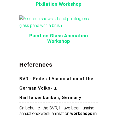
Pixilation Workshop
Paint on Glass Animation
Workshop
References
BVR - Federal Association of the
German Volks- u.
Raiffeisenbanken, Germany
On behalf of the BVR, I have been running
annual one-week animation
workshops in