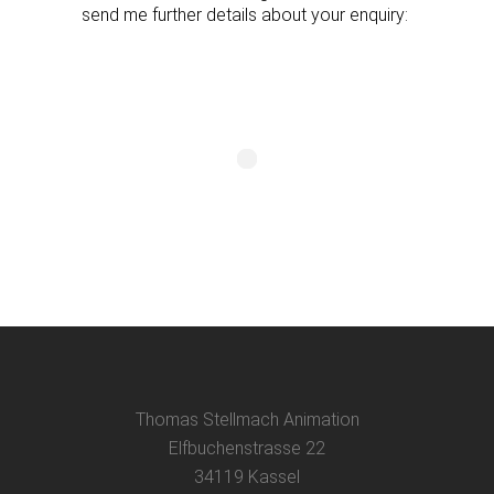
send me further details about your enquiry:
Thomas Stellmach Animation
Elfbuchenstrasse 22
34119 Kassel