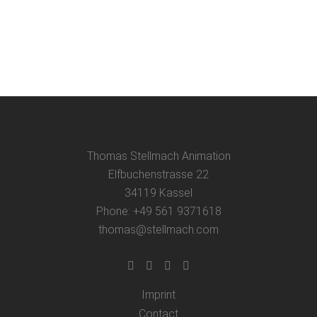
presentation of my animation films in a
grammar school in one day....
24 May, 2025
Thomas Stellmach Animation
Elfbuchenstrasse 22
34119 Kassel
Phone: +49 561 9371618
thomas@stellmach.com
Imprint
Contact