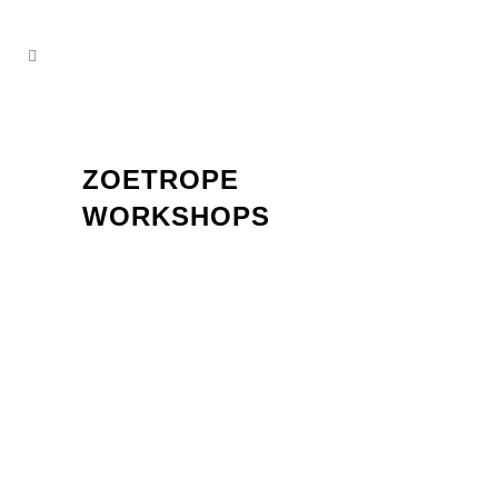
ZOETROPE
WORKSHOPS
Team Event: Creative Workshop for