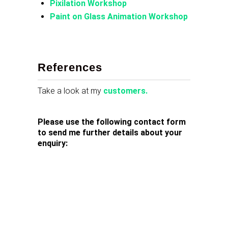
Pixilation Workshop
Paint on Glass Animation Workshop
References
Take a look at my
customers.
Please use the following contact form
to send me further details about your
enquiry: