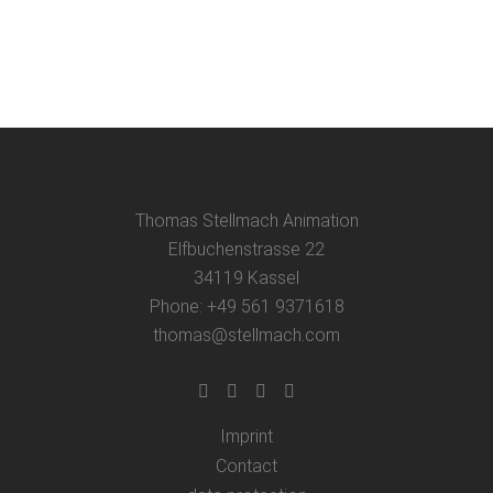
Thomas Stellmach Animation
Elfbuchenstrasse 22
34119 Kassel
Phone: +49 561 9371618
thomas@stellmach.com
Imprint
Contact