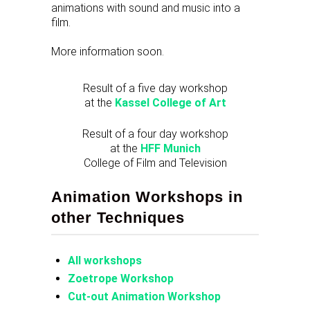
animations with sound and music into a
film.
More information soon.
Result of a five day workshop
at the
Kassel College of Art
Result of a four day workshop
at the
HFF Munich
College of Film and Television
Animation Workshops in
other Techniques
All workshops
Zoetrope Workshop
Cut-out Animation Workshop