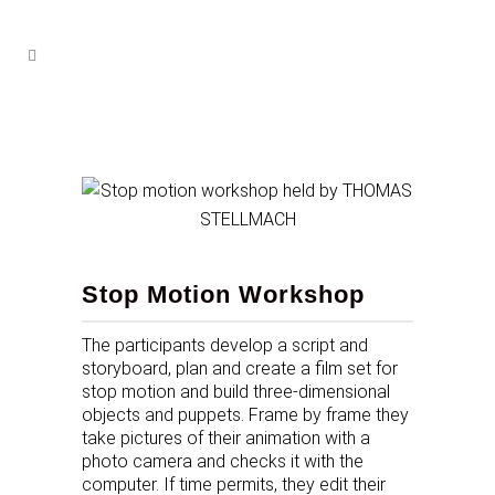
Stop Motion Workshop
The participants develop a script and
storyboard, plan and create a film set for
stop motion and build three-dimensional
objects and puppets. Frame by frame they
take pictures of their animation with a
photo camera and checks it with the
computer. If time permits, they edit their