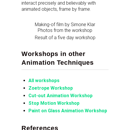
interact precisely and believably with
animated objects, frame by frame.
Making-of film by Simone Klar
Photos from the workshop
Result of a five day workshop
Workshops in other
Animation Techniques
All workshops
Zoetrope Workshop
Cut-out Animation Workshop
Stop Motion Workshop
Paint on Glass Animation Workshop
References