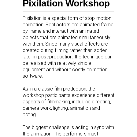
Pixilation Workshop
Pixilation is a special form of stop-motion
animation. Real actors are animated frame
by frame and interact with animated
objects that are animated simultaneously
with them. Since many visual effects are
created during filming rather than added
later in post-production, the technique can
be realised with relatively simple
equipment and without costly animation
software.
As in a classic film production, the
workshop participants experience different
aspects of filmmaking, including directing,
camera work, lighting, animation and
acting.
The biggest challenge is acting in sync with
the animation. The performers must