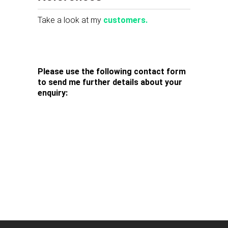
Take a look at my
customers.
Please use the following contact form
to send me further details about your
enquiry: