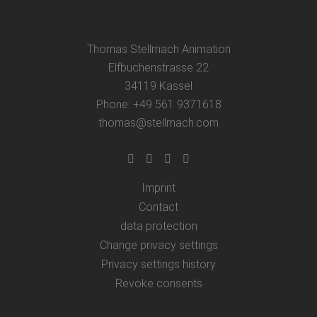
Thomas Stellmach Animation
Elfbuchenstrasse 22
34119 Kassel
Phone: +49 561 9371618
thomas@stellmach.com
Imprint
Contact
data protection
Change privacy settings
Privacy settings history
Revoke consents