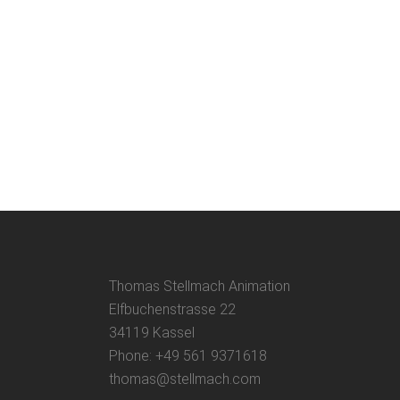
Thomas Stellmach Animation
Elfbuchenstrasse 22
34119 Kassel
Phone: +49 561 9371618
thomas@stellmach.com