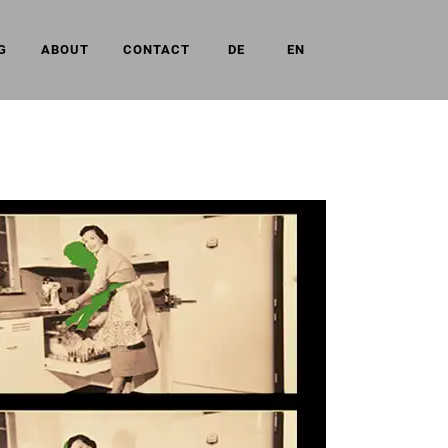
G
ABOUT
CONTACT
DE
EN