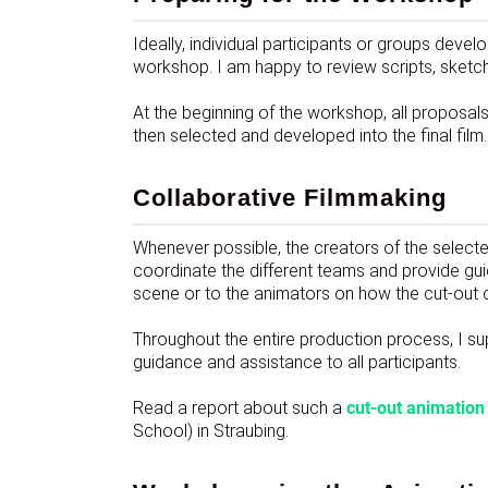
Ideally, individual participants or groups develo
workshop. I am happy to review scripts, sketc
At the beginning of the workshop, all proposal
then selected and developed into the final film.
Collaborative Filmmaking
Whenever possible, the creators of the selected
coordinate the different teams and provide gu
scene or to the animators on how the cut-out
Throughout the entire production process, I su
guidance and assistance to all participants.
Read a report about such a
cut-out animatio
School) in Straubing.