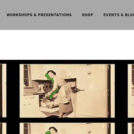
WORKSHOPS & PRESENTATIONS
SHOP
EVENTS & BLO