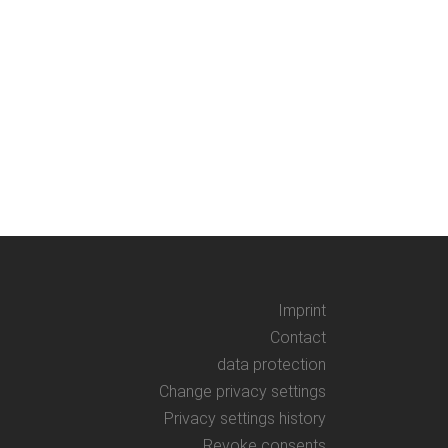
Imprint
Contact
data protection
Change privacy settings
Privacy settings history
Revoke consents