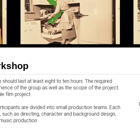
rkshop
should last at least eight to ten hours. The required
ence of the group as well as the scope of the project.
e film project.
participants are divided into small production teams. Each
, such as directing, character and background design,
 music production.