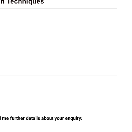
on Techniques
 me further details about your enquiry: