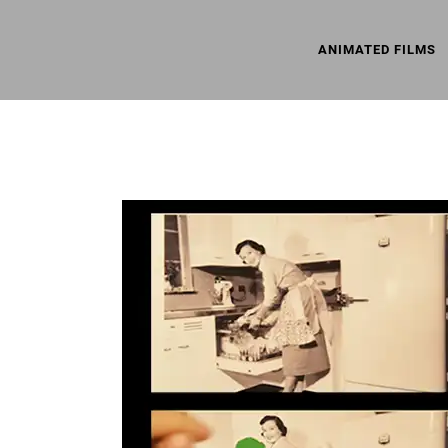
ANIMATED FILMS