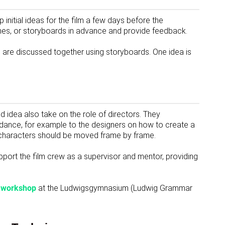
p initial ideas for the film a few days before the
hes, or storyboards in advance and provide feedback.
s are discussed together using storyboards. One idea is
 idea also take on the role of directors. They
idance, for example to the designers on how to create a
 characters should be moved frame by frame.
pport the film crew as a supervisor and mentor, providing
n workshop
at the Ludwigsgymnasium (Ludwig Grammar