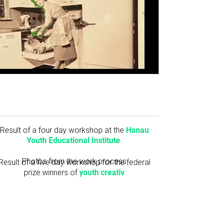
Result of a four day workshop at the
Hanau
Youth Educational Institute
.
Photos from the work process
Result of a five day workshop for the federal
prize winners of
youth creativ