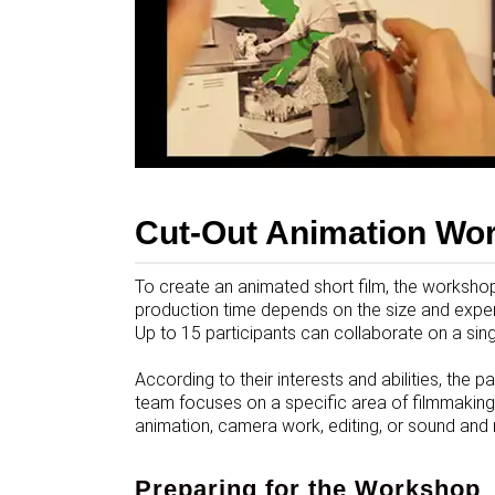
Cut-Out Animation Wo
To create an animated short film, the workshop 
production time depends on the size and experi
Up to 15 participants can collaborate on a singl
According to their interests and abilities, the 
team focuses on a specific area of filmmaking
animation, camera work, editing, or sound and
Preparing for the Workshop