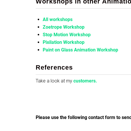
Workshops in other Animati
All workshops
Zoetrope Workshop
Stop Motion Workshop
Pixilation Workshop
Paint on Glass Animation Workshop
References
Take a look at my
customers.
Please use the following contact form to send