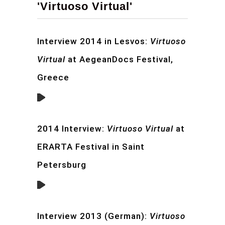
'Virtuoso Virtual'
Interview 2014 in Lesvos:
Virtuoso
Virtual
at AegeanDocs Festival,
Greece
2014 Interview:
Virtuoso Virtual
at
ERARTA Festival in Saint
Petersburg
Interview 2013 (German):
Virtuoso