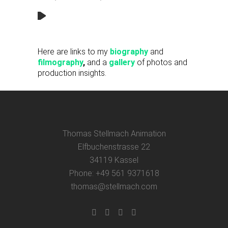
Here are links to my
biography
and
filmography
,
and a
gallery
of photos and
production insights.
Thomas Stellmach Animation
Elfbuchenstrasse 22
34119 Kassel
Phone: +49 561 9371618
thomas@stellmach.com