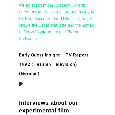
Early
Quest
Insight – TV Report
1992 (Hessian Television)
(German)
Interviews about our
experimental film