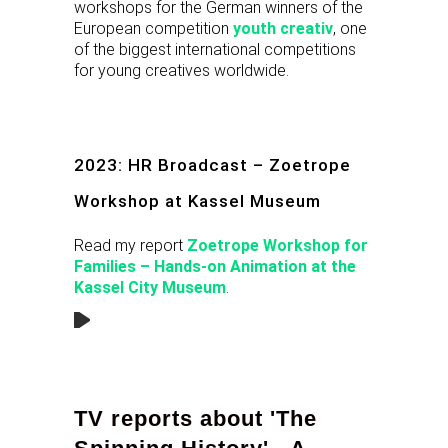
workshops for the German winners of the
European competition
youth creativ
, one
of the biggest international competitions
for young creatives worldwide.
2023: HR Broadcast – Zoetrope
Workshop at Kassel Museum
Read my report
Zoetrope Workshop for
Families – Hands-on Animation at the
Kassel City Museum
.
TV reports about 'The