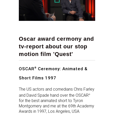
Oscar award cermony and
tv-report about our stop
motion film 'Quest'
OSCAR
Ceremony: Animated &
®
Short Films 1997
The US actors and comedians Chris Farley
and David Spade hand over the OSCAR
®
for the best animated short to Tyron
Montgomery and me at the 69th Academy
Awards in 1997, Los Angeles, USA.