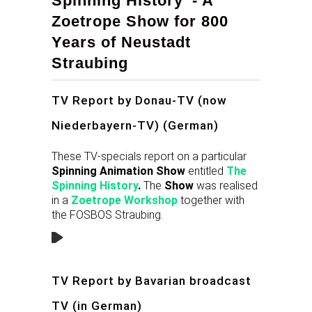
Spinning History' - A
Zoetrope Show for 800
Years of Neustadt
Straubing
TV Report by Donau-TV (now
Niederbayern-TV) (German)
These TV-specials report on a particular
Spinning Animation Show
entitled
The
Spinning History
.
The
Show
was realised
in a
Zoetrope
Workshop
together with
the FOSBOS Straubing.
TV Report by Bavarian broadcast
TV (in German)