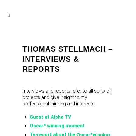
THOMAS STELLMACH –
INTERVIEWS &
REPORTS
Interviews and reports refer to all sorts of
projects and give insight to my
professional thinking and interests.
Guest at Alpha TV
Oscar
winning moment
®
Tv-report about the
Oscar
winning
®