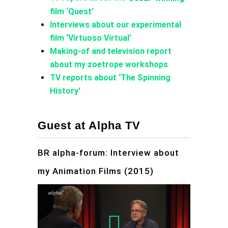
film ‘Quest’
Interviews about our experimental
film ‘Virtuoso Virtual’
Making-of and television report
about my zoetrope workshops
TV reports about ‘The Spinning
History’
Guest at Alpha TV
BR alpha-forum: Interview about
my Animation Films (2015)