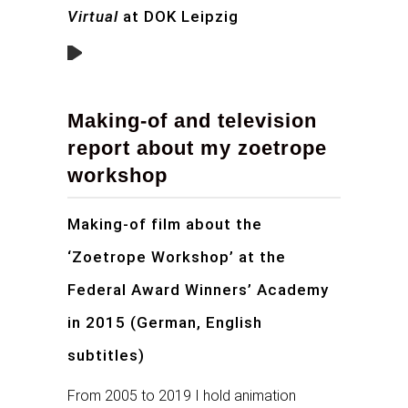
Virtual
at DOK Leipzig
Making-of and television
report about my zoetrope
workshop
Making-of film about the
‘Zoetrope Workshop’ at the
Federal Award Winners’ Academy
in 2015 (German, English
subtitles)
From 2005 to 2019 I hold animation