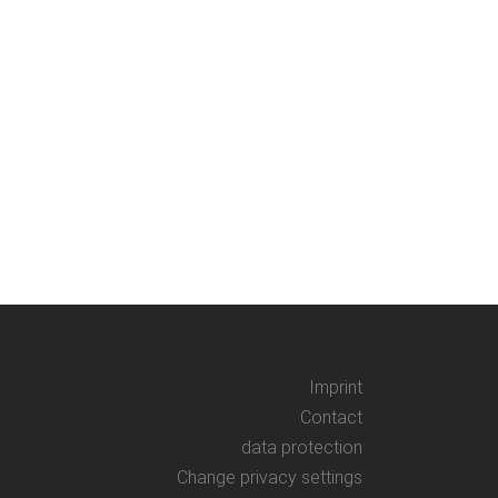
AGE RUN Zoetrope craft-set
dboard for making a Zoetrop*
ted historical animation strips and
s from the new animated film THE
UN by Thomas Stellmach....
er, 2021
Imprint
Contact
data protection
Change privacy settings