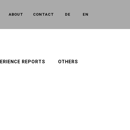
ABOUT
CONTACT
DE
EN
ERIENCE REPORTS
OTHERS