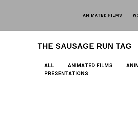
ANIMATED FILMS
W
THE SAUSAGE RUN TAG
ALL
ANIMATED FILMS
ANI
PRESENTATIONS