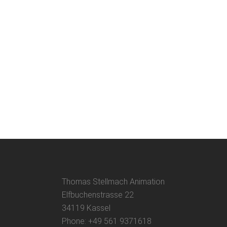
THE SAUSAGE RUN Awards
A compilation of awards for the animated
short THE SAUSAGE RUN....
29 May, 2022
Thomas Stellmach Animation
Elfbuchenstrasse 22
34119 Kassel
Phone: +49 561 9371618