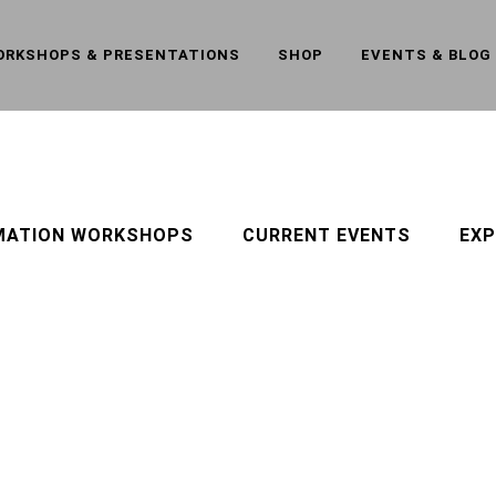
ORKSHOPS & PRESENTATIONS
SHOP
EVENTS & BLOG
MATION WORKSHOPS
CURRENT EVENTS
EXP