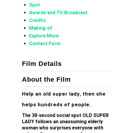
Spot
Awards and TV-Broadcast
Credits
Making-of
Explore More
Contact Form
Film Details
About the Film
Help an old super lady, then she
helps hundreds of people.
The 38-second social spot OLD SUPER
LADY follows an unassuming elderly
woman who surprises everyone with