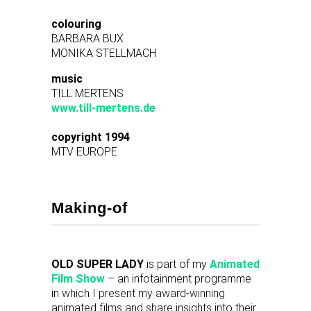
colouring
BARBARA BUX
MONIKA STELLMACH
music
TILL MERTENS
www.till-mertens.de
copyright 1994
MTV EUROPE
Making-of
OLD SUPER LADY
is part of my
Animated
Film Show
– an infotainment programme
in which I present my award-winning
animated films and share insights into their