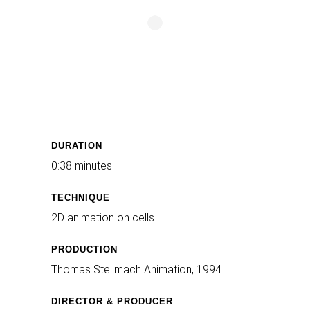
DURATION
0:38 minutes
TECHNIQUE
2D animation on cells
PRODUCTION
Thomas Stellmach Animation, 1994
DIRECTOR & PRODUCER