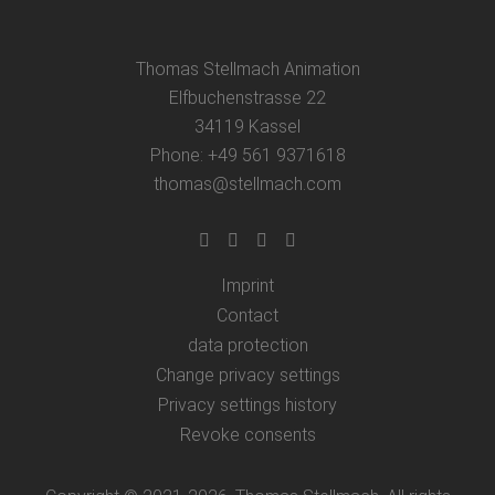
Thomas Stellmach Animation
Elfbuchenstrasse 22
34119 Kassel
Phone: +49 561 9371618
thomas@stellmach.com
Imprint
Contact
data protection
Change privacy settings
Privacy settings history
Revoke consents