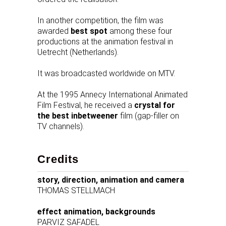
In another competition, the film was
awarded
best spot
among these four
productions at the animation festival in
Uetrecht (Netherlands).
It was broadcasted worldwide on MTV.
At the 1995 Annecy International Animated
Film Festival, he received a
crystal for
the best inbetweener
film (gap-filler on
TV channels).
Credits
story, direction, animation and camera
THOMAS STELLMACH
effect animation, backgrounds
PARVIZ SAFADEL