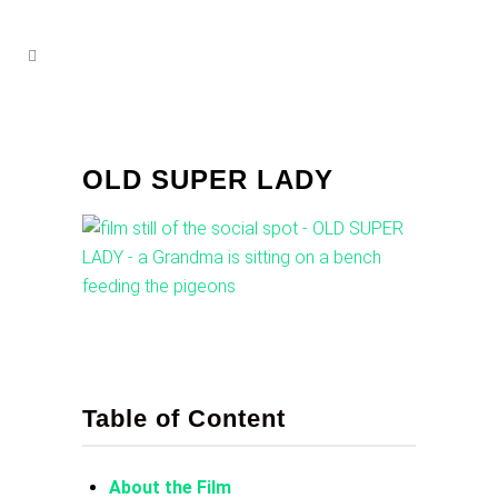
OLD SUPER LADY
Table of Content
About the Film