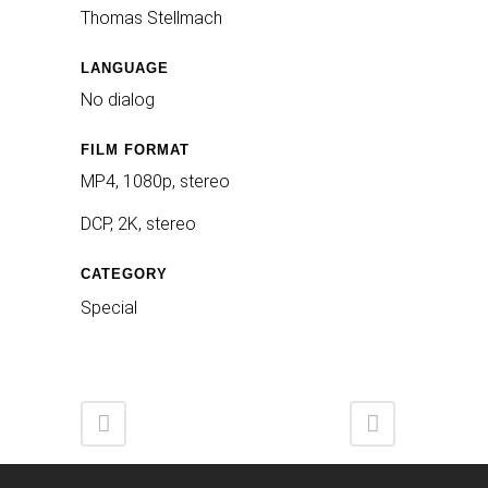
Thomas Stellmach
LANGUAGE
No dialog
FILM FORMAT
MP4, 1080p, stereo
DCP, 2K, stereo
CATEGORY
Special