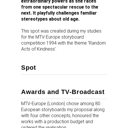
extraordinary powers as she races
from one spectacular rescue to the
next. It playfully challenges familiar
stereotypes about old age.
This spot was created during my studies
for the MTV-Europe storyboard
competition 1994 with the theme ‘Random
Acts of Kindness’.
Spot
Awards and TV-Broadcast
MTV-Europe (London) chose among 80
European storyboards my proposal along
with four other concepts, honoured the
works with a production budget and
ordered the realisation.