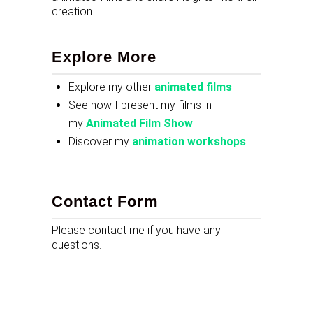
creation.
Explore More
Explore my other
animated films
See how I present my films in
my
Animated Film Show
Discover my
animation workshops
Contact Form
Please contact me if you have any
questions.