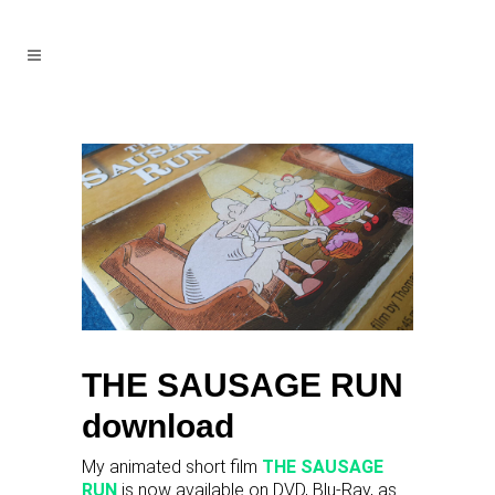
THE SAUSAGE RUN
download
My animated short film
THE SAUSAGE
RUN
is now available on DVD, Blu-Ray, as