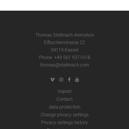
Thomas Stellmach Animation
Elfbuchenstrasse 22
34119 Kassel
Phone: +49 561 9371618
thomas@stellmach.com
Imprint
Contact
data protection
Change privacy settings
Privacy settings history