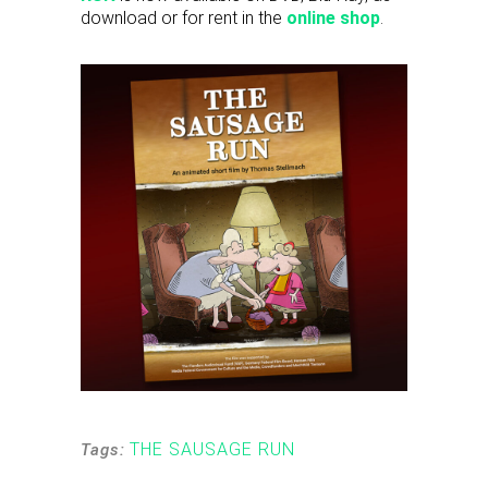
download or for rent in the
online shop
.
THE SAUSAGE RUN
Tags: