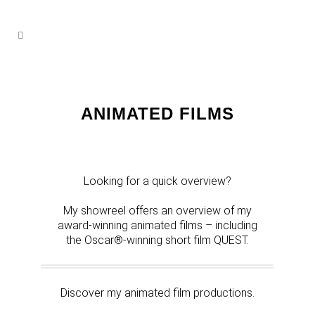
ANIMATED FILMS
Looking for a quick overview?
My showreel offers an overview of my
award-winning animated films – including
the Oscar®-winning short film QUEST.
Discover my animated film productions.