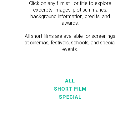
Click on any film still or title to explore
excerpts, images, plot summaries,
background information, credits, and
awards.
All short films are available for screenings
at cinemas, festivals, schools, and special
events.
ALL
SHORT FILM
SPECIAL
VIEW