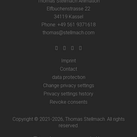
Thomas Stellmach Animation
Elfbuchenstrasse 22
34119 Kassel
Phone: +49 561 9371618
thomas@stellmach.com
Imprint
Contact
data protection
Change privacy settings
Privacy settings history
Revoke consents
Copyright © 2021-2026, Thomas Stellmach. All rights
reserved.