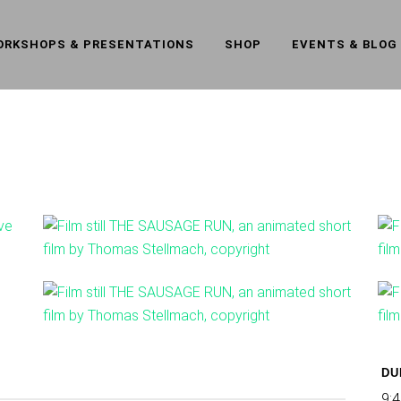
ORKSHOPS & PRESENTATIONS
SHOP
EVENTS & BLOG
DU
9:4