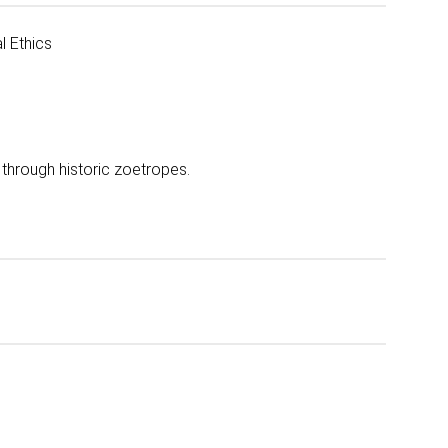
l Ethics
y through historic zoetropes.