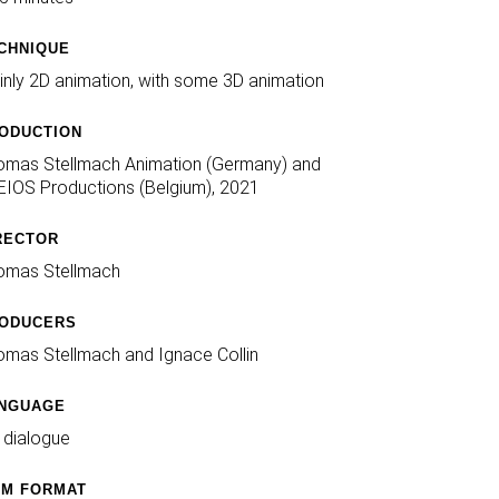
CHNIQUE
nly 2D animation, with some 3D animation
ODUCTION
omas Stellmach Animation (Germany) and
IOS Productions (Belgium), 2021
RECTOR
omas Stellmach
ODUCERS
mas Stellmach and Ignace Collin
NGUAGE
 dialogue
LM FORMAT