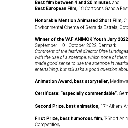
Best film between 4 and 20 minutes
and
Best European Film,
18 Cortoons Gandia Fest
Honorable Mention Animated Short Film,
Ci
Environmental Cinema of Serra da Estrela, Oct
Winner of the VAF ANIMOK Youth Jury 2022
September – 01 October 2022, Denmark
Comment of the festival director Ditte Lundsgaa
with the use of a zoetrope, which none of them 
made good sense to use the zoetrope in relation 
entertaining, but still asks a good question abo
Animation Award, best storyteller,
Mediawav
Certificate: “especially commendable”
, Ger
Second Prize, best animation,
17
Athens An
th
First Prize, best humorous film
, T-Short An
Competition,