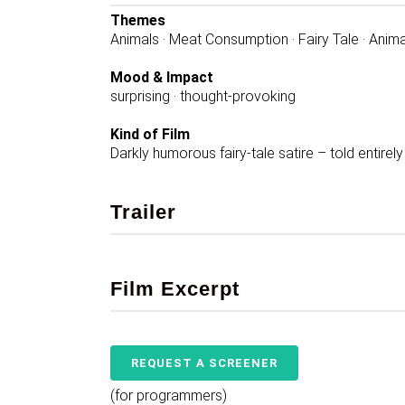
Themes
Animals · Meat Consumption · Fairy Tale · Anima
Mood & Impact
surprising · thought-provoking
Kind of Film
Darkly humorous fairy-tale satire – told entirel
Trailer
Film Excerpt
REQUEST A SCREENER
(for programmers)