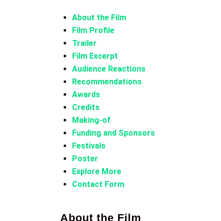
About the Film
Film Profile
Trailer
Film Excerpt
Audience Reactions
Recommendations
Awards
Credits
Making-of
Funding and Sponsors
Festivals
Poster
Explore More
Contact Form
About the Film