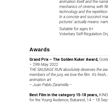
animation itself and the narrat
mechanics of cinema, with film
technology and the repetition 
In a concise and succinct 
pictures’ actually means: nam
Suitable for ages 6+
Voluntary Self-Regulation Or
Awards
Grand Prix – The Golden Kuker Award,
Golde
– 29th May 2022
THE SAUSAGE RUN absolutely deserves the award 
members of the jury, we love the film. It’s fresh
animation art.
– Juan Pablo Zaramella –
Best Film in the category 15-18 years,
KINOd
for the Young Audience, Bukarest, 14 – 18 S