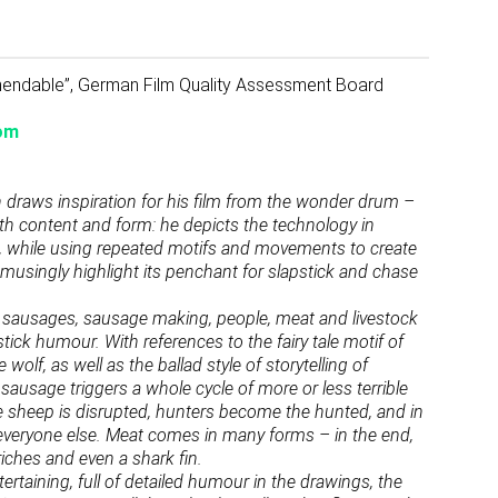
mmendable”, German Film Quality Assessment Board
om
raws inspiration for his film from the wonder drum –
th content and form: he depicts the technology in
s, while using repeated motifs and movements to create
usingly highlight its penchant for slapstick and chase
age: sausages, sausage making, people, meat and livestock
stick humour. With references to the fairy tale motif of
wolf, as well as the ballad style of storytelling of
sausage triggers a whole cycle of more or less terrible
he sheep is disrupted, hunters become the hunted, and in
 everyone else. Meat comes in many forms – in the end,
iches and even a shark fin.
tertaining, full of detailed humour in the drawings, the