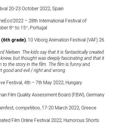
ival 20-23 October 2022, Spain
neEco’2022 – 28th International Festival of
ober 8
to 15
, Portugal
th
th
 (6th grade)
, 10 Viborg Animation Festival (VAF) 26
rd Nielsen:
The kids say that it is fantastically created
knew, but thought was deeply fascinating and that it
to the story in the film. The film is funny and
ut good and evil / right and wrong.
e Festival, 4th – 7th May 2022, Hungary
man Film Quality Assessment Board (FBW), Germany
imfest, competition, 17-20 March 2022, Greece
imated Film Online Festival 2022, Humorous Shorts