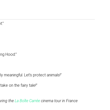
t.”
ding Hood.”
ply meaningful. Let’s protect animals!”
ake on the fairy tale!”
uring the
La Boîte Carrée
cinema tour in France