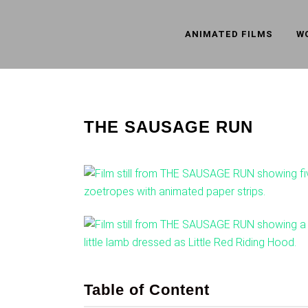
ANIMATED FILMS
W
THE SAUSAGE RUN
Table of Content