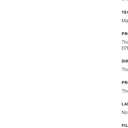
TE
Mai
PR
Th
EPE
DI
Th
PR
Tho
LA
No
FI