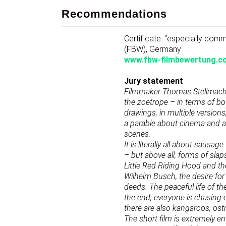
Recommendations
Certificate: “especially co
(FBW), Germany
www.fbw-filmbewertung.c
Jury statement
Filmmaker Thomas Stellmach d
the zoetrope – in terms of bo
drawings, in multiple version
a parable about cinema and am
scenes.
It is literally all about saus
– but above all, forms of slap
Little Red Riding Hood and the 
Wilhelm Busch, the desire for 
deeds. The peaceful life of t
the end, everyone is chasing
there are also kangaroos, ostr
The short film is extremely en