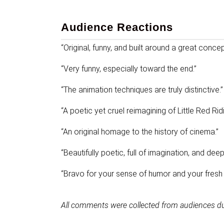
Audience Reactions
“Original, funny, and built around a great concep
“Very funny, especially toward the end.”
“The animation techniques are truly distinctive.”
“A poetic yet cruel reimagining of Little Red Ri
“An original homage to the history of cinema.”
“Beautifully poetic, full of imagination, and dee
“Bravo for your sense of humor and your fresh t
All comments were collected from audiences d