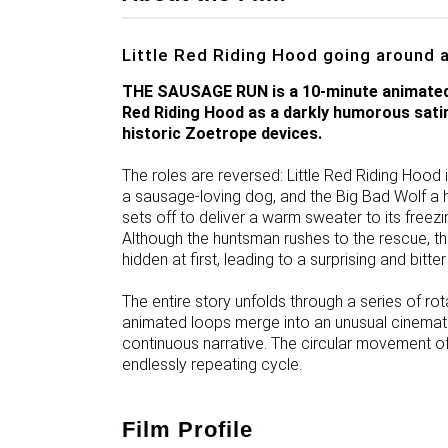
Little Red Riding Hood going around 
THE SAUSAGE RUN is a 10-minute animated f
Red Riding Hood as a darkly humorous satir
historic Zoetrope devices.
The roles are reversed: Little Red Riding Hoo
a sausage-loving dog, and the Big Bad Wolf a
sets off to deliver a warm sweater to its freezi
Although the huntsman rushes to the rescue, t
hidden at first, leading to a surprising and bitter
The entire story unfolds through a series of ro
animated loops merge into an unusual cinemati
continuous narrative. The circular movement o
endlessly repeating cycle.
Film Profile