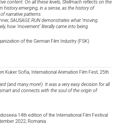
ive content. On all these levels, Stellmach reflects on the
 history emerging, in a sense, as the history of
of narrative patterns.
manner, SAUSAGE RUN demonstrates what ‘moving
ely, how ‘movement’ literally came into being.
ganization of the German Film Industry (FSK)
n Kuker Sofia, International Animation Film Fest, 25th
(and many more!). It was a very easy decision for all
, smart and connects with the soul of the origin of
ioseea 14th edition of the International Film Festival
eptember 2022, Romania