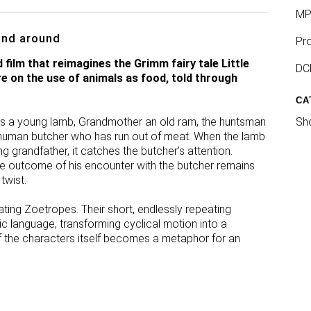
MP
and around
Pro
ilm that reimagines the Grimm fairy tale Little
DCP
e on the use of animals as food, told through
CA
d is a young lamb, Grandmother an old ram, the huntsman
Sho
 human butcher who has run out of meat. When the lamb
ng grandfather, it catches the butcher’s attention.
he outcome of his encounter with the butcher remains
 twist.
tating Zoetropes. Their short, endlessly repeating
c language, transforming cyclical motion into a
f the characters itself becomes a metaphor for an