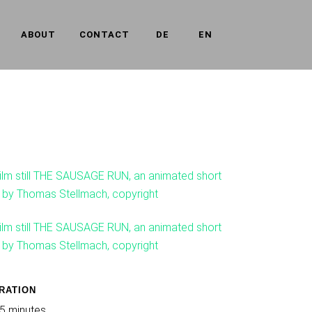
ABOUT
CONTACT
DE
EN
RATION
5 minutes