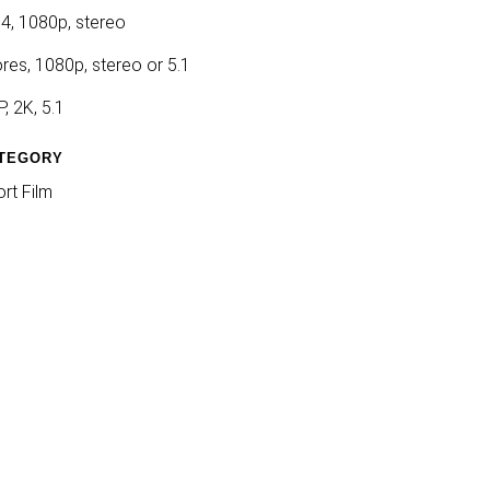
4, 1080p, stereo
res, 1080p, stereo or 5.1
, 2K, 5.1
TEGORY
rt Film