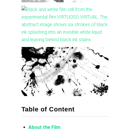
Table of Content
About the Film