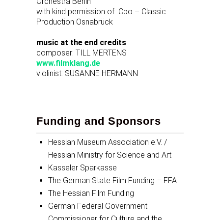
Orchestra Berlin
with kind permission of Cpo – Classic
Production Osnabrück
music at the end credits
composer: TILL MERTENS
www.filmklang.de
violinist: SUSANNE HERMANN
Funding and Sponsors
Hessian Museum Association e.V. /
Hessian Ministry for Science and Art
Kasseler Sparkasse
The German State Film Funding – FFA
The Hessian Film Funding
German Federal Government
Commissioner for Culture and the