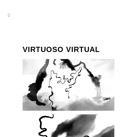
VIRTUOSO VIRTUAL