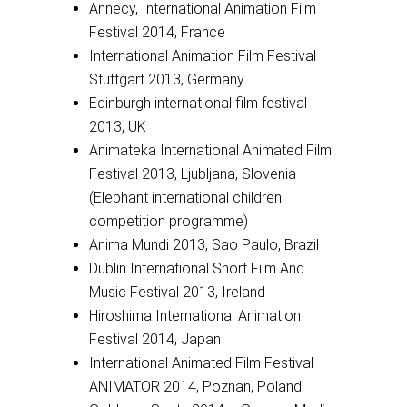
Annecy, International Animation Film
Festival 2014, France
International Animation Film Festival
Stuttgart 2013, Germany
Edinburgh international film festival
2013, UK
Animateka International Animated Film
Festival 2013, Ljubljana, Slovenia
(Elephant international children
competition programme)
Anima Mundi 2013, Sao Paulo, Brazil
Dublin International Short Film And
Music Festival 2013, Ireland
Hiroshima International Animation
Festival 2014, Japan
International Animated Film Festival
ANIMATOR 2014, Poznan, Poland