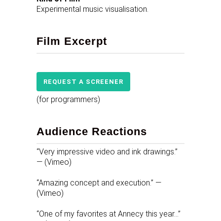
Experimental music visualisation.
Film Excerpt
REQUEST A SCREENER
(for programmers)
Audience Reactions
“Very impressive video and ink drawings.”
— (Vimeo)
“Amazing concept and execution.” —
(Vimeo)
“One of my favorites at Annecy this year…”