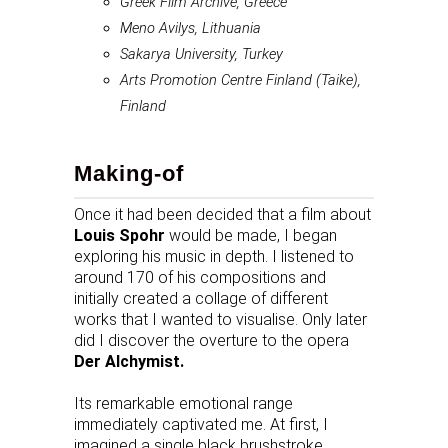
Greek Film Archive, Greece
Meno Avilys, Lithuania
Sakarya University, Turkey
Arts Promotion Centre Finland (Taike),
Finland
Making-of
Once it had been decided that a film about
Louis Spohr
would be made, I began
exploring his music in depth. I listened to
around 170 of his compositions and
initially created a collage of different
works that I wanted to visualise. Only later
did I discover the overture to the opera
Der Alchymist.
Its remarkable emotional range
immediately captivated me. At first, I
imagined a single black brushstroke