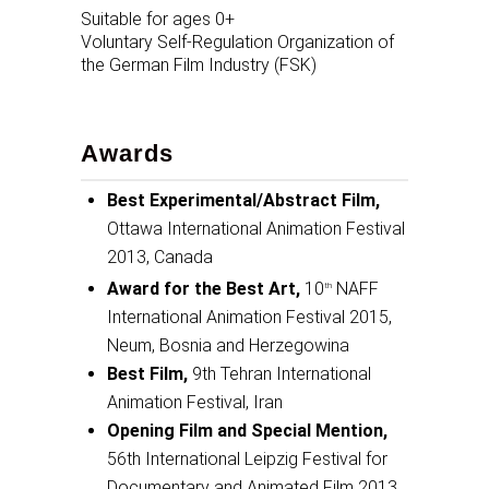
Suitable for ages 0+
Voluntary Self-Regulation Organization of
the German Film Industry (FSK)
Awards
Best Experimental/Abstract Film,
Ottawa International Animation Festival
2013, Canada
Award for the Best Art,
10
NAFF
th
International Animation Festival 2015,
Neum, Bosnia and Herzegowina
Best Film,
9th Tehran International
Animation Festival, Iran
Opening Film and Special Mention,
56th International Leipzig Festival for
Documentary and Animated Film 2013,