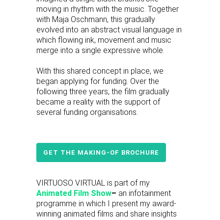
moving in rhythm with the music. Together
with Maja Oschmann, this gradually
evolved into an abstract visual language in
which flowing ink, movement and music
merge into a single expressive whole.
With this shared concept in place, we
began applying for funding. Over the
following three years, the film gradually
became a reality with the support of
several funding organisations.
GET THE MAKING-OF BROCHURE
VIRTUOSO VIRTUAL is part of my
Animated Film Show
–
an infotainment
programme in which I present my award-
winning animated films and share insights