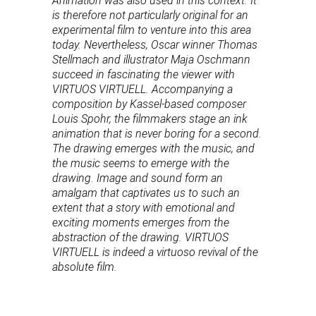
Animation was also used in this context. It
is therefore not particularly original for an
experimental film to venture into this area
today. Nevertheless, Oscar winner Thomas
Stellmach and illustrator Maja Oschmann
succeed in fascinating the viewer with
VIRTUOS VIRTUELL. Accompanying a
composition by Kassel-based composer
Louis Spohr, the filmmakers stage an ink
animation that is never boring for a second.
The drawing emerges with the music, and
the music seems to emerge with the
drawing. Image and sound form an
amalgam that captivates us to such an
extent that a story with emotional and
exciting moments emerges from the
abstraction of the drawing. VIRTUOS
VIRTUELL is indeed a virtuoso revival of the
absolute film.