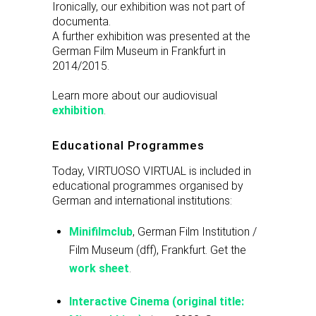
Ironically, our exhibition was not part of
documenta.
A further exhibition was presented at the
German Film Museum in Frankfurt in
2014/2015.
Learn more about our audiovisual
exhibition
.
Educational Programmes
Today, VIRTUOSO VIRTUAL is included in
educational programmes organised by
German and international institutions:
Minifilmclub
, German Film Institution /
Film Museum (dff), Frankfurt. Get the
work sheet
.
Interactive Cinema (original title: