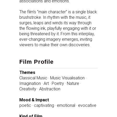
associations and emotions.
The film’s “main character” is a single black
brushstroke. In rhythm with the music, it
surges, leaps and winds its way through
the flowing ink, playfully engaging with it or
being threatened by it. From this interplay,
ever-changing imagery emerges, inviting
viewers to make their own discoveries.
Film Profile
Themes
Classical Music · Music Visualisation ·
Imagination · Art · Poetry · Nature ·
Creativity · Abstraction
Mood & Impact
poetic · captivating · emotional · evocative
Kind of Film