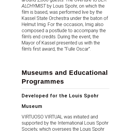
ALCHYMIST
by Louis Spohr, on which the
film is based, was performed live by the
Kassel State Orchestra under the baton of
Helmut Imig. For the occasion, Imig also
composed a postlude to accompany the
film’s end credits. During the event, the
Mayor of Kassel presented us with the
film’s first award, the “Fulle Oscar”.
Museums and Educational
Programmes
Developed for the Louis Spohr
Museum
VIRTUOSO VIRTUAL was initiated and
supported by the International Louis Spohr
Society, which oversees the Louis Spohr