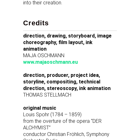
into their creation.
Credits
direction, drawing, storyboard, image
choreography, film layout, ink
animation
MAJA OSCHMANN
www.majaoschmann.eu
direction, producer, project idea,
storyline, compositing, technical
direction, stereoscopy, ink animation
THOMAS STELLMACH
original music
Louis Spohr (1784 – 1859)
from the overture of the opera “DER
ALCHYMIST”
conductor Christian Fröhlich, Symphony