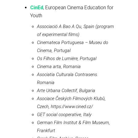
CinEd
, European Cinema Education for
Youth
Associació A Bao A Qu, Spain (program
of experimental films)
Cinemateca Portuguesa – Museu do
Cinema, Portugal
Os Filhos de Lumière, Portugal
Cinema arta, Romania
Asociatia Culturala Contrasens.
Romania
Arte Urbana Collectif, Bulgaria
Asociace Českých Filmových Klubů,
Czech, https://www.cined.cz/
GET social cooperative, Italy
German Film Institut & Film Museum,
Frankfurt