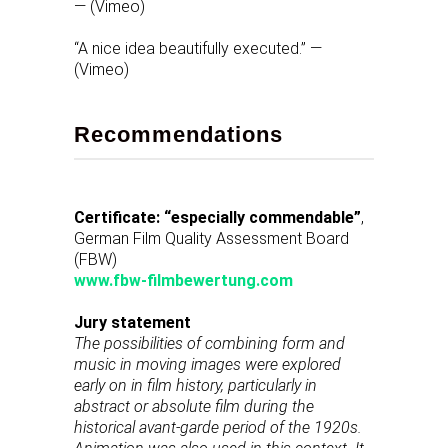
— (Vimeo)
“A nice idea beautifully executed.” —
(Vimeo)
Recommendations
Certificate: “especially commendable”
,
German Film Quality Assessment Board
(FBW)
www.fbw-filmbewertung.com
Jury statement
The possibilities of combining form and
music in moving images were explored
early on in film history, particularly in
abstract or absolute film during the
historical avant-garde period of the 1920s.