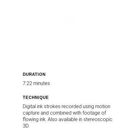
DURATION
7:22 minutes
TECHNIQUE
Digital ink strokes recorded using motion
capture and combined with footage of
flowing ink. Also available in stereoscopic
3D.