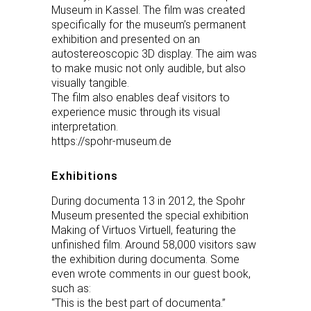
Museum in Kassel. The film was created
specifically for the museum’s permanent
exhibition and presented on an
autostereoscopic 3D display. The aim was
to make music not only audible, but also
visually tangible.
The film also enables deaf visitors to
experience music through its visual
interpretation.
https://spohr-museum.de
Exhibitions
During documenta 13 in 2012, the Spohr
Museum presented the special exhibition
Making of Virtuos Virtuell, featuring the
unfinished film. Around 58,000 visitors saw
the exhibition during documenta. Some
even wrote comments in our guest book,
such as:
“This is the best part of documenta.”