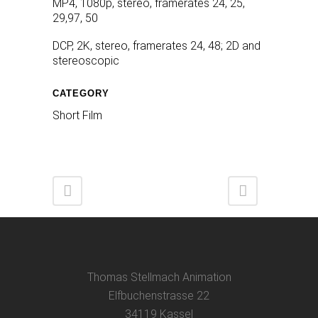
MP4, 1080p, stereo, framerates 24, 25,
29,97, 50
DCP, 2K, stereo, framerates 24, 48; 2D and
stereoscopic
CATEGORY
Short Film
Thomas Stellmach Animation
Elfbuchenstrasse 22
34119 Kassel