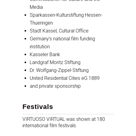
Media
Sparkassen-Kulturstiftung Hessen-
Thueringen
Stadt Kassel, Cultural Office
Germany’s national film funding
institution
Kasseler Bank
Landgraf Moritz Stiftung
Dr. Wolfgang-Zippel-Stiftung
United Residential Cities eG 1889
and private sponsorship
Festivals
VIRTUOSO VIRTUAL was shown at 180
international film festivals.