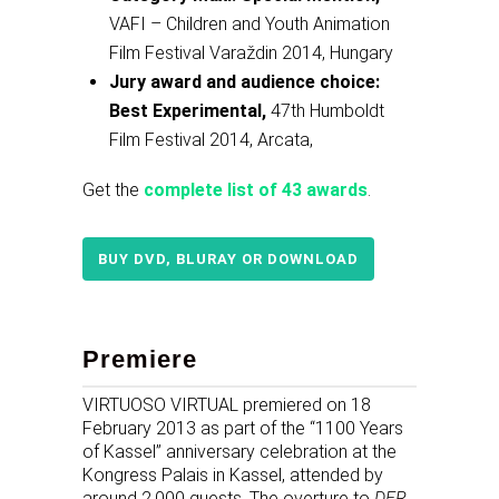
VAFI – Children and Youth Animation
Film Festival Varaždin 2014, Hungary
Jury award and audience choice:
Best Experimental,
47th Humboldt
Film Festival 2014, Arcata,
Get the
complete list of 43 awards
.
BUY DVD, BLURAY OR DOWNLOAD
Premiere
VIRTUOSO VIRTUAL premiered on 18
February 2013 as part of the “1100 Years
of Kassel” anniversary celebration at the
Kongress Palais in Kassel, attended by
around 2,000 guests. The overture to
DER