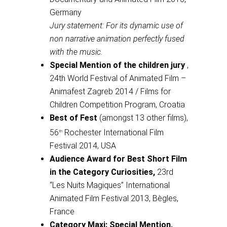
Germany
Jury statement: For its dynamic use of
non narrative animation perfectly fused
with the music.
Special Mention of the children jury
,
24th World Festival of Animated Film –
Animafest Zagreb 2014 / Films for
Children Competition Program, Croatia
Best of Fest
(amongst 13 other films),
56
Rochester International Film
th
Festival 2014, USA
Audience Award for Best Short Film
in the Category Curiosities,
23rd
“Les Nuits Magiques” International
Animated Film Festival 2013, Bègles,
France
Category Maxi: Special Mention,