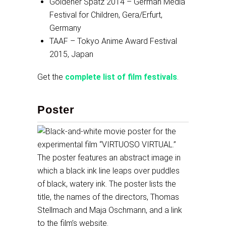
Goldener Spatz 2014 – German Media
Festival for Children, Gera/Erfurt,
Germany
TAAF – Tokyo Anime Award Festival
2015, Japan
Get the
complete list of film festivals
.
Poster