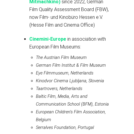
Mitmachkino)
since 2022, German
Film Quality Assessment Board (FBW),
now Film- und Kinobüro Hessen e.V.
(Hesse Film and Cinema Office)
Cinemini-Europe
in association with
European Film Museums:
The Austrian Film Museum
German Film Institut & Film Museum
Eye Filmmuseum, Netherlands
Kinodvor Cinema Ljubljana, Slovenia
Taartrovers, Netherlands
Baltic Film, Media, Arts and
Communication School (BFM), Estonia
European Children’s Film Association,
Belgium
Serralves Foundation, Portugal