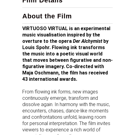
Film Details
About the Film
VIRTUOSO VIRTUAL is an experimental
music visualisation inspired by the
overture to the opera
Der Alchymist
by
Louis Spohr. Flowing ink transforms
the music into a poetic visual world
that moves between figurative and non-
figurative imagery. Co-directed with
Maja Oschmann, the film has received
43 international awards.
From flowing ink forms, new images
continuously emerge, transform and
dissolve again. In harmony with the music,
encounters, chases, dance-like moments
and confrontations unfold, leaving room
for personal interpretation. The film invites
viewers to experience a rich world of