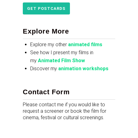
GET POSTCARDS
Explore More
Explore my other
animated films
See how I present my films in
my
Animated Film Show
Discover my
animation workshops
Contact Form
Please contact me if you would like to
request a screener or book the film for
cinema, festival or cultural screenings.