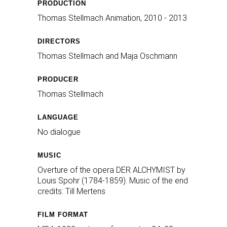
PRODUCTION
Thomas Stellmach Animation, 2010 - 2013
DIRECTORS
Thomas Stellmach and Maja Oschmann
PRODUCER
Thomas Stellmach
LANGUAGE
No dialogue
MUSIC
Overture of the opera DER ALCHYMIST by
Louis Spohr (1784-1859). Music of the end
credits: Till Mertens
FILM FORMAT