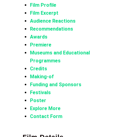
Film Profile
Film Excerpt
Audience Reactions
Recommendations
Awards
Premiere
Museums and Educational
Programmes
Credits
Making-of
Funding and Sponsors
Festivals
Poster
Explore More
Contact Form