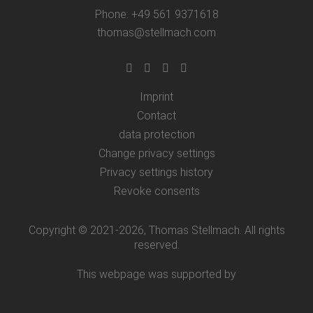
Phone: +49 561 9371618
thomas@stellmach.com
Imprint
Contact
data protection
Change privacy settings
Privacy settings history
Revoke consents
Copyright © 2021-2026, Thomas Stellmach. All rights
reserved.
This webpage was supported by