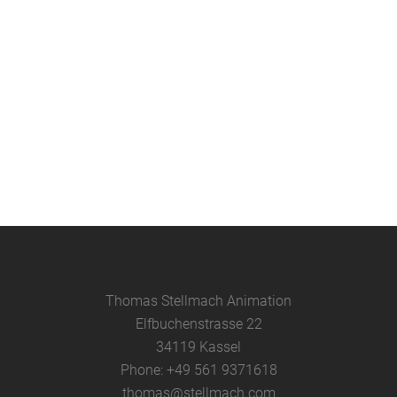
Animation – Film Screening and
Cut-Out Animation Workshop at
Ludwigsgymnasium Straubing
Report about my cut-out animation
film workshop and film presentation
at my former grammar school, the
Ludwigsgymnasium, in Straubing....
08 June, 2025
Thomas Stellmach Animation
Elfbuchenstrasse 22
34119 Kassel
Phone: +49 561 9371618
thomas@stellmach.com