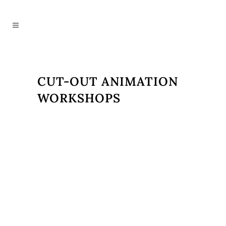
CUT-OUT ANIMATION
WORKSHOPS
Introducing Pupils to the Art of